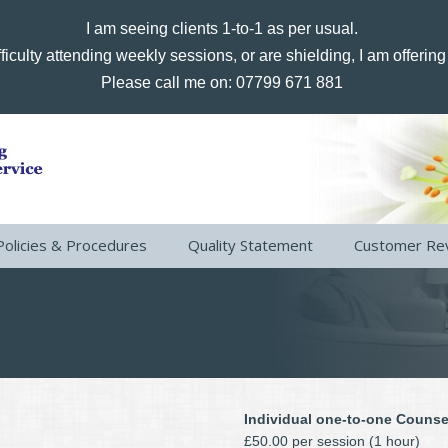
I am seeing clients 1-to-1 as per usual.
ficulty attending weekly sessions, or are shielding, I am offerin
Please call me on: 07799 671 881
Policies & Procedures
Quality Statement
Customer Re
Individual one-to-one Counse
£50.00 per session (1 hour)