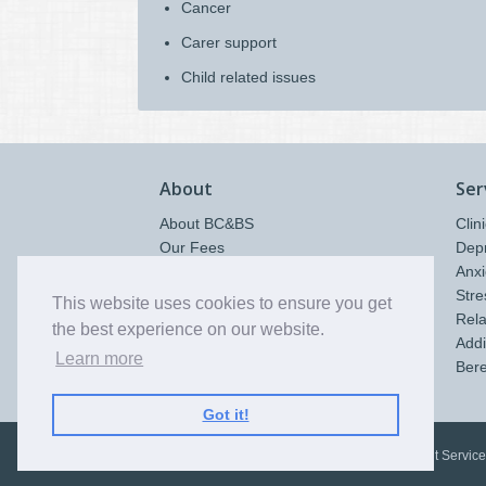
Cancer
Carer support
Child related issues
About
Ser
About BC&BS
Clin
Our Fees
Dep
Contact & Location
Anxi
Policies & Procedures
Stre
This website uses cookies to ensure you get
Quality Statement
Rela
the best experience on our website.
Therapy Rooms Hire
Addi
Learn more
Ber
Got it!
©
2026
Bromley Counselling and Bereavement Service