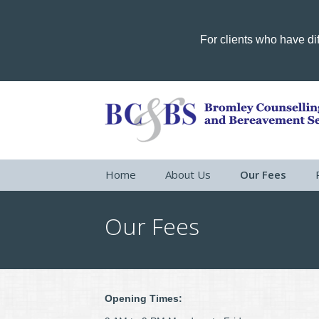
For clients who have dif
Home
About Us
Our Fees
Our Fees
Opening Times: