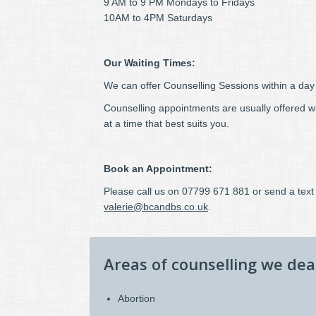
9 AM to 9 PM Mondays to Fridays
10AM to 4PM Saturdays
Our Waiting Times:
We can offer Counselling Sessions within a day o
Counselling appointments are usually offered 
at a time that best suits you.
Book an Appointment:
Please call us on 07799 671 881 or send a text 
valerie@bcandbs.co.uk
.
Areas of counselling we dea
Abortion