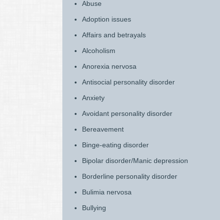
Abuse
Adoption issues
Affairs and betrayals
Alcoholism
Anorexia nervosa
Antisocial personality disorder
Anxiety
Avoidant personality disorder
Bereavement
Binge-eating disorder
Bipolar disorder/Manic depression
Borderline personality disorder
Bulimia nervosa
Bullying