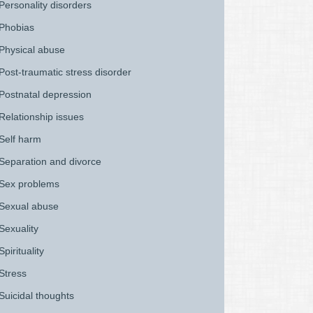
Personality disorders
Phobias
Physical abuse
Post-traumatic stress disorder
Postnatal depression
Relationship issues
Self harm
Separation and divorce
Sex problems
Sexual abuse
Sexuality
Spirituality
Stress
Suicidal thoughts