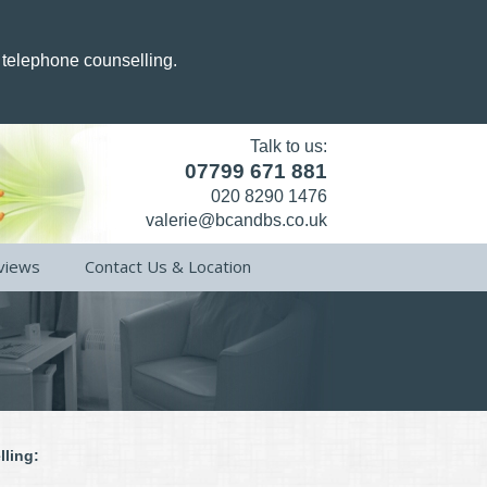
g telephone counselling.
Talk to us:
07799 671 881
020 8290 1476
valerie@bcandbs.co.uk
views
Contact Us & Location
lling: