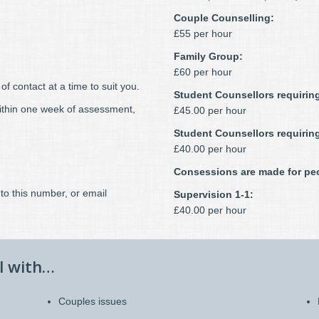
Couple Counselling:
£55 per hour
Family Group:
£60 per hour
f contact at a time to suit you.
Student Counsellors requiring
within one week of assessment,
£45.00 per hour
Student Counsellors requirin
£40.00 per hour
Consessions are made for peo
to this number, or email
Supervision 1-1:
£40.00 per hour
l with…
Couples issues