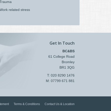
Trauma
Work related stress
Get In Touch
BC&BS
61 College Road
Bromley
BR1 3QG
T: 020 8290 1476
M: 07799 671 881
atement
Terms & Conditions
Contact Us & Location