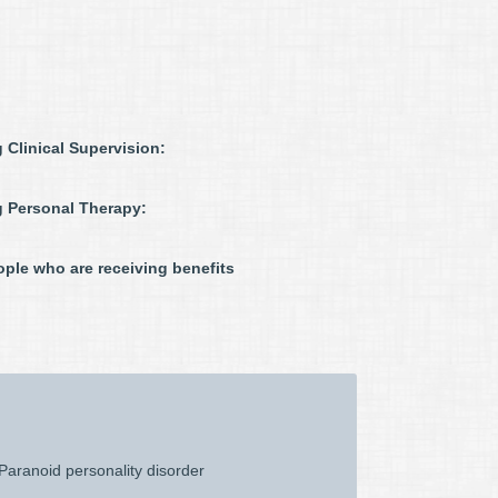
 Clinical Supervision:
g Personal Therapy:
ple who are receiving benefits
Paranoid personality disorder