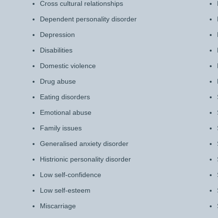
Cross cultural relationships
Dependent personality disorder
Depression
Disabilities
Domestic violence
Drug abuse
Eating disorders
Emotional abuse
Family issues
Generalised anxiety disorder
Histrionic personality disorder
Low self-confidence
Low self-esteem
Miscarriage