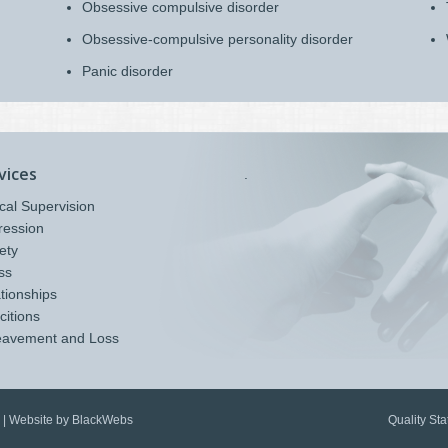
Obsessive compulsive disorder
Obsessive-compulsive personality disorder
Panic disorder
vices
.
ical Supervision
ression
ety
ss
tionships
citions
eavement and Loss
Quality St
 |
Website by BlackWebs